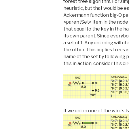
forest tree algorithm
. For sim
heuristic, but that would be e
Ackermann function big-O p
<parentSet> item in the node 
that equal to the key in the h
its own parent. Since everybo
a set of 1. Any unioning will 
the other. This implies trees 
name of the set by following p
this in action, consider this 
If we union one of the wire’s 