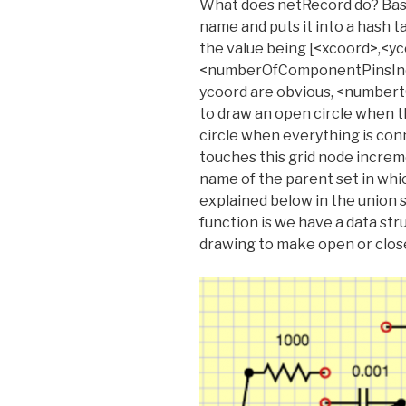
What does netRecord do? Basic
name and puts it into a hash 
the value being [<xcoord>,<yc
<numberOfComponentPinsInci
ycoord are obvious, <number
to draw an open circle when th
circle when everything is co
touches this grid node increme
name of the parent set in whic
explained below in the union se
function is we have a data str
drawing to make open or closed