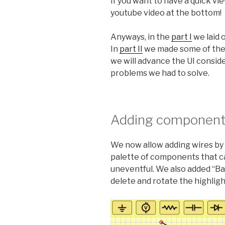
If you want to have a quick v
youtube video at the bottom!
Anyways, in the
part I
we laid 
In
part II
we made some of the U
we will advance the UI conside
problems we had to solve.
Adding components
We now allow adding wires by 
palette of components that ca
uneventful. We also added “Ba
delete and rotate the highli