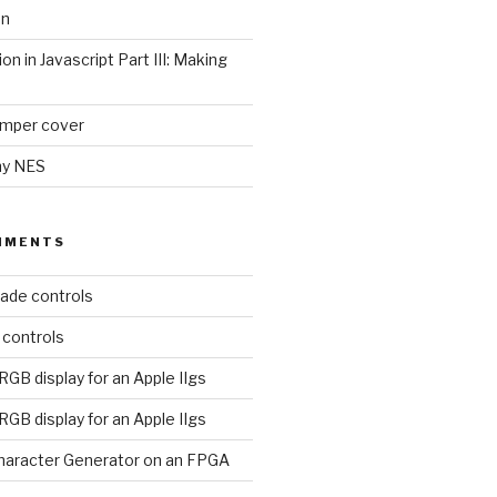
on
ion in Javascript Part III: Making
umper cover
my NES
MMENTS
ade controls
 controls
RGB display for an Apple IIgs
RGB display for an Apple IIgs
aracter Generator on an FPGA