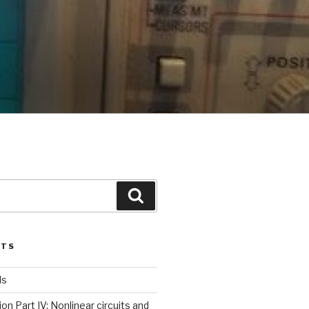
Search
STS
ls
ion Part IV: Nonlinear circuits and