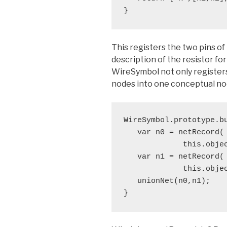
}
This registers the two pins of 
description of the resistor for
WireSymbol not only register
nodes into one conceptual no
WireSymbol.prototype.bu
   var n0 = netRecord(

             this.obje
   var n1 = netRecord(

             this.obje
   unionNet(n0,n1);

}