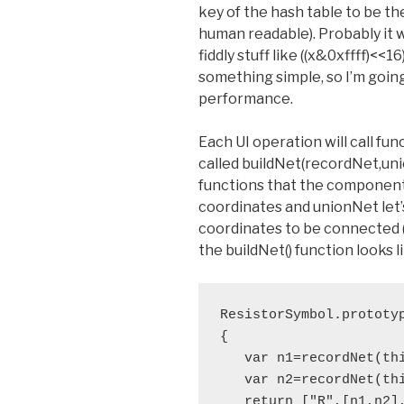
key of the hash table to be the
human readable). Probably it 
fiddly stuff like ((x&0xffff)<<1
something simple, so I’m going
performance.
Each UI operation will call f
called buildNet(recordNet,un
functions that the component c
coordinates and unionNet let
coordinates to be connected (i.
the buildNet() function looks li
ResistorSymbol.prototyp
{

   var n1=recordNet(thi
   var n2=recordNet(thi
   return ["R",[n1,n2],