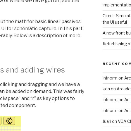
iew of where we have gotten, see the
implementati
Circuit Simulat
out the math for basic linear passives.
the UI useful
I for schematic capture. In this part
A new front b
rably. Below is a description of more
Refurbishing 
RECENT CO
 and adding wires
infnorm
on
Arc
clicking and dragging and we have a
ken
on
Arcade
n be added on demand. This was fairly
ckspace” and “r” as key options to
infnorm
on
An 
ghted component.
infnorm
on
An 
Juan
on
VGA Ch