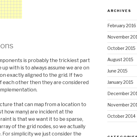
ARCHIVES
February 2016
November 20
ions
October 2015
August 2015
ponents is probably the trickiest part
me up with is to always assume we are on
June 2015
y on exactly aligned to the grid. If two
f each other then they are considered
January 2015
 implementation.
December 20
ucture that can map from a location to
November 20
st how many) are incident at the
October 2014
aint is that we want it to be sparse,
rray of the grid nodes, so we actually
. For simplicity we just consider the