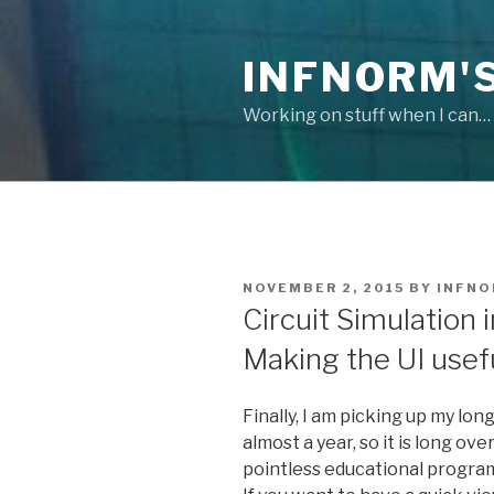
Skip
to
INFNORM'S
content
Working on stuff when I can…
POSTED
NOVEMBER 2, 2015
BY
INFN
ON
Circuit Simulation in
Making the UI usef
Finally, I am picking up my long
almost a year, so it is long ov
pointless educational progra