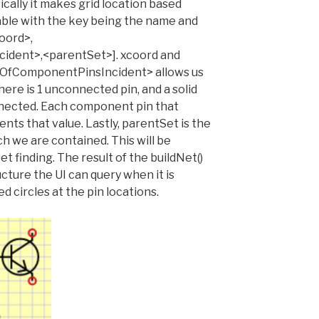
ally it makes grid location based
table with the key being the name and
oord>,
dent>,<parentSet>]. xcoord and
tOfComponentPinsIncident> allows us
ere is 1 unconnected pin, and a solid
nnected. Each component pin that
nts that value. Lastly, parentSet is the
h we are contained. This will be
t finding. The result of the buildNet()
ucture the UI can query when it is
 circles at the pin locations.