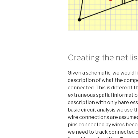
Creating the net lis
Given a schematic, we would lik
description of what the comp
connected. This is different 
extraneous spatial information
description with only bare ess
basic circuit analysis we use
wire connections are assumed 
pins connected by wires becom
we need to track connected c