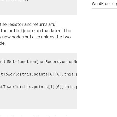
WordPress.or
the resistor and returns a full
 the net list (more on that later). The
s new nodes but also unions the two
de:
ildNet=function(netRecord,unionNet){

ctToWorld(this.points[0][0],this.points[0][1]));

ctToWorld(this.points[1][0],this.points[1][1]));
