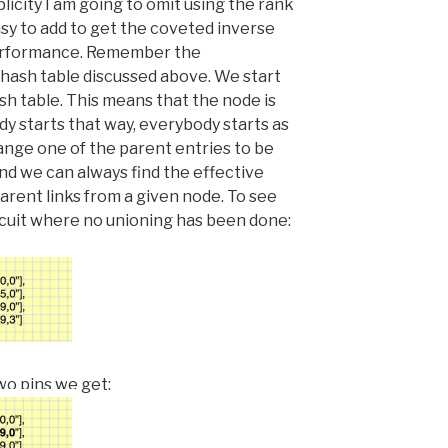
plicity I am going to omit using the rank
asy to add to get the coveted inverse
erformance. Remember the
hash table discussed above. We start
ash table. This means that the node is
dy starts that way, everybody starts as
change one of the parent entries to be
and we can always find the effective
arent links from a given node. To see
circuit where no unioning has been done:
two pins we get: