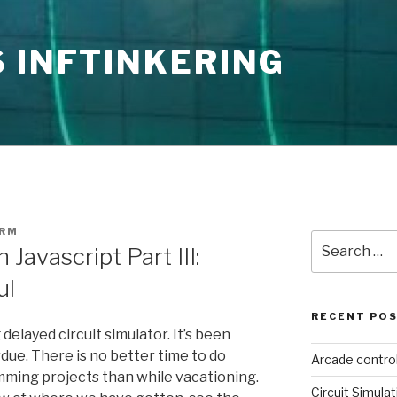
 INFTINKERING
ORM
Search
 Javascript Part III:
for:
ul
RECENT PO
 delayed circuit simulator. It’s been
erdue. There is no better time to do
Arcade contro
mming projects than while vacationing.
Circuit Simulat