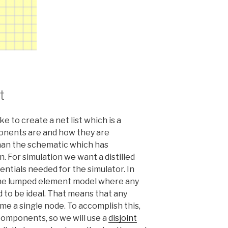
t
e to create a net list which is a
onents are and how they are
than the schematic which has
. For simulation we want a distilled
entials needed for the simulator. In
 the lumped element model where any
to be ideal. That means that any
e a single node. To accomplish this,
omponents, so we will use a
disjoint