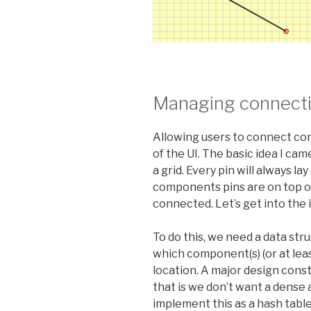
Managing connect
Allowing users to connect com
of the UI. The basic idea I ca
a grid. Every pin will always la
components pins are on top o
connected. Let’s get into the
To do this, we need a data str
which component(s) (or at lea
location. A major design constr
that is we don’t want a dense a
implement this as a hash table