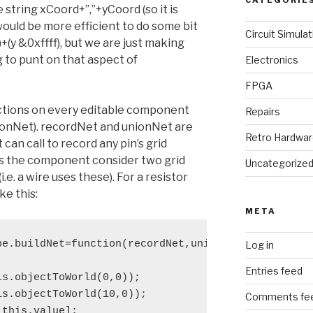
CATEGORIE
 string xCoord+”,”+yCoord (so it is
would be more efficient to do some bit
Circuit Simulat
6)+(y &0xffff), but we are just making
 to punt on that aspect of
Electronics
FPGA
unctions on every editable component
Repairs
ionNet). recordNet and unionNet are
Retro Hardwa
an call to record any pin’s grid
’s the component consider two grid
Uncategorize
e. a wire uses these). For a resistor
ke this:
META
e.buildNet=function(recordNet,unionNet)

Log in
Entries feed
s.objectToWorld(0,0));

s.objectToWorld(10,0));

Comments fe
this.value];
