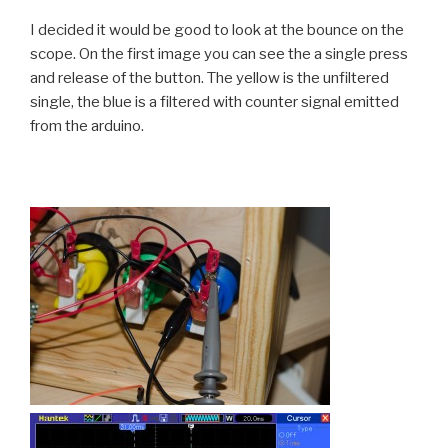
I decided it would be good to look at the bounce on the
scope. On the first image you can see the a single press
and release of the button. The yellow is the unfiltered
single, the blue is a filtered with counter signal emitted
from the arduino.