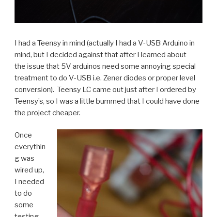
I had a Teensy in mind (actually I had a V-USB Arduino in
mind, but I decided against that after I learned about
the issue that 5V arduinos need some annoying special
treatment to do V-USB i.e. Zener diodes or proper level
conversion). Teensy LC came out just after I ordered by
Teensy’s, so I was a little bummed that I could have done
the project cheaper.
Once
everythin
g was
wired up,
I needed
to do
some
testing.