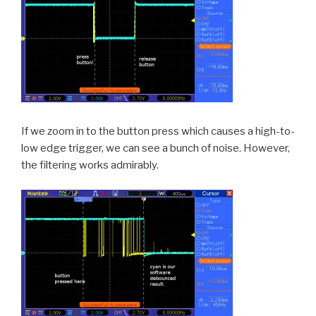
If we zoom in to the button press which causes a high-to-
low edge trigger, we can see a bunch of noise. However,
the filtering works admirably.