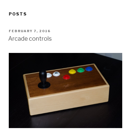
POSTS
POSTED
FEBRUARY 7, 2016
ON
Arcade controls