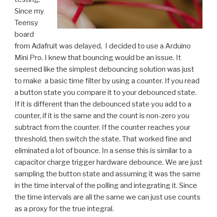
Since my
Teensy
board
from Adafruit was delayed, I decided to use a Arduino
Mini Pro. I knew that bouncing would be an issue. It
seemed like the simplest debouncing solution was just
to make a basic time filter by using a counter. If you read
a button state you compare it to your debounced state.
If it is different than the debounced state you add to a
counter, if it is the same and the count is non-zero you
subtract from the counter. If the counter reaches your
threshold, then switch the state. That worked fine and
eliminated a lot of bounce. In a sense this is similar to a
capacitor charge trigger hardware debounce. We are just
sampling the button state and assuming it was the same
in the time interval of the polling and integrating it. Since
the time intervals are all the same we can just use counts
as a proxy for the true integral.