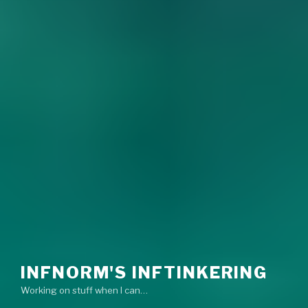
INFNORM'S INFTINKERING
Working on stuff when I can…