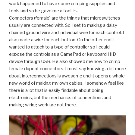
work happened to have some crimping supplies and
tools and so he gave me a tool. F-
Connectors (female) are the things that microswitches
usually are connected with. So I set to making a daisy
chained ground wire and individual wire for each control. I
also made a wire for each button. On the other end I
wanted to attach to a type of controller so I could
expose the controls as a GamePad or keyboard HID
device through USB. He also showed me how to crimp
female dupont connectors. I must say knowing a bit more
about interconnections is awesome and it opens a whole
new world of making my own cables. I somehow feel like
there is a lot that is easily findable about doing
electronics, but the mechanics of connections and
making wiring work are not there.