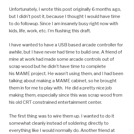
Unfortunately, I wrote this post originally 6 months ago,
but I didn’t post it, because I thought I would have time
to do followup. Since I am insanely busy right now with
kids, life, work, etc. I’m flushing this draft.
I have wanted to have a USB based arcade controller for
awhile, but I have never had time to build one. A friend of
mine at work had made some arcade controls out of
scrap wood but he didn’t have time to complete
his MAME project. He wasn’t using them, and I had been
talking about making a MAME cabinet, so he brought
them in for me to play with. He did a pretty nice job
making them, especially since this was scrap wood from
his old CRT constrained entertainment center.
The first thing was to wire them up. I wanted to do it
somewhat cleanly instead of soldering directly to
everything like I would normally do. Another friend at