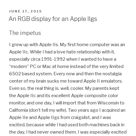
POSTED
JUNE 17, 2015
ON
An RGB display for an Apple IIgs
The impetus
I grew up with Apple IIs. My first home computer was an
Apple IIc. While I had a love hate relationship with it,
especially circa 1991-1992 when I wanted to have a
“modern” PC or Mac at home instead of the very limited
6502 based system. Every now and then the nostalgia
center of my brain sucks me toward Apple II emulators.
Even so, the real thing is, well, cooler. My parents kept
the Apple IIc and its excellent Apple composite color
monitor, and one day, I will import that from Wisconsin to
California (don’t tell my wife). Two years ago I acquired an
Apple IIe and Apple IIgs from craigslist, and I was
excited, because while I had used both machines back in
the day, I had never owned them. I was especially excited