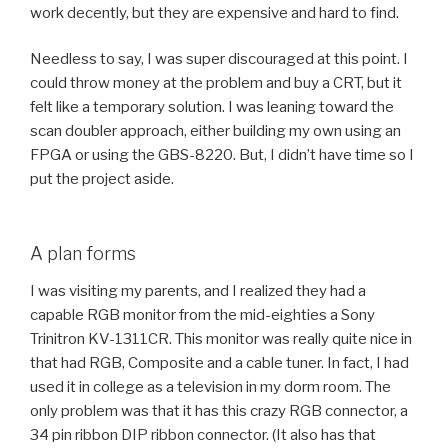
work decently, but they are expensive and hard to find.
Needless to say, I was super discouraged at this point. I
could throw money at the problem and buy a CRT, but it
felt like a temporary solution. I was leaning toward the
scan doubler approach, either building my own using an
FPGA or using the GBS-8220. But, I didn’t have time so I
put the project aside.
A plan forms
I was visiting my parents, and I realized they had a
capable RGB monitor from the mid-eighties a Sony
Trinitron KV-1311CR. This monitor was really quite nice in
that had RGB, Composite and a cable tuner. In fact, I had
used it in college as a television in my dorm room. The
only problem was that it has this crazy RGB connector, a
34 pin ribbon DIP ribbon connector. (It also has that