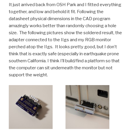
It just arrived back from OSH Park and I fitted everything
together, and low and behold it fit. Following the
datasheet physical dimensions in the CAD program
amazingly works better than randomly choosing a hole
size. The following pictures show the soldered result, the
adapter connected to the IIgs and my RGB monitor
perched atop the IIgs. It looks pretty good, but I don’t
think that is exactly safe (especially in earthquake prone
southern California. I think I’ll build/find a platform so that
the computer can sit underneath the monitor but not
support the weight.