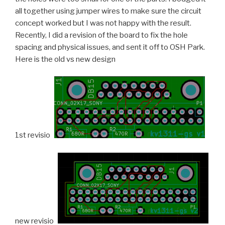
all together using jumper wires to make sure the circuit
concept worked but I was not happy with the result.
Recently, I did a revision of the board to fix the hole
spacing and physical issues, and sent it off to OSH Park.
Here is the old vs new design
1st revision
new revision