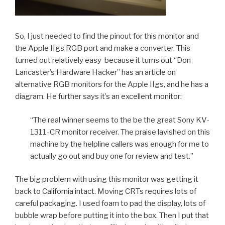
So, I just needed to find the pinout for this monitor and
the Apple IIgs RGB port and make a converter. This
turned out relatively easy because it turns out “Don
Lancaster’s Hardware Hacker” has an article on
alternative RGB monitors for the Apple IIgs, and he has a
diagram. He further says it’s an excellent monitor:
“The real winner seems to the be the great Sony KV-
1311-CR monitor receiver. The praise lavished on this
machine by the helpline callers was enough for me to
actually go out and buy one for review and test.”
The big problem with using this monitor was getting it
back to California intact. Moving CRTs requires lots of
careful packaging. I used foam to pad the display, lots of
bubble wrap before putting it into the box. Then I put that