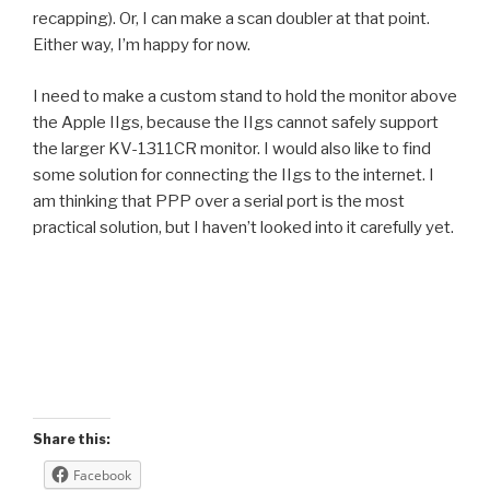
recapping). Or, I can make a scan doubler at that point.
Either way, I’m happy for now.
I need to make a custom stand to hold the monitor above
the Apple IIgs, because the IIgs cannot safely support
the larger KV-1311CR monitor. I would also like to find
some solution for connecting the IIgs to the internet. I
am thinking that PPP over a serial port is the most
practical solution, but I haven’t looked into it carefully yet.
Share this:
Facebook