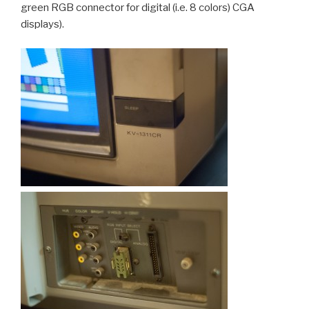
green RGB connector for digital (i.e. 8 colors) CGA
displays).