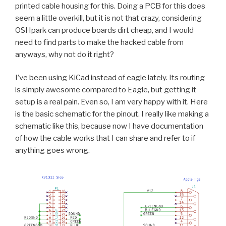
printed cable housing for this. Doing a PCB for this does
seem a little overkill, but it is not that crazy, considering
OSHpark can produce boards dirt cheap, and I would
need to find parts to make the hacked cable from
anyways, why not do it right?
I’ve been using KiCad instead of eagle lately. Its routing
is simply awesome compared to Eagle, but getting it
setup is a real pain. Even so, I am very happy with it. Here
is the basic schematic for the pinout. I really like making a
schematic like this, because now I have documentation
of how the cable works that I can share and refer to if
anything goes wrong.