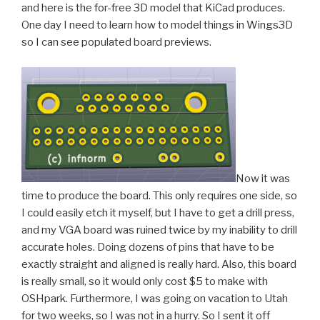
and here is the for-free 3D model that KiCad produces.
One day I need to learn how to model things in Wings3D
so I can see populated board previews.
Now it was
time to produce the board. This only requires one side, so
I could easily etch it myself, but I have to get a drill press,
and my VGA board was ruined twice by my inability to drill
accurate holes. Doing dozens of pins that have to be
exactly straight and aligned is really hard. Also, this board
is really small, so it would only cost $5 to make with
OSHpark. Furthermore, I was going on vacation to Utah
for two weeks, so I was not in a hurry. So I sent it off