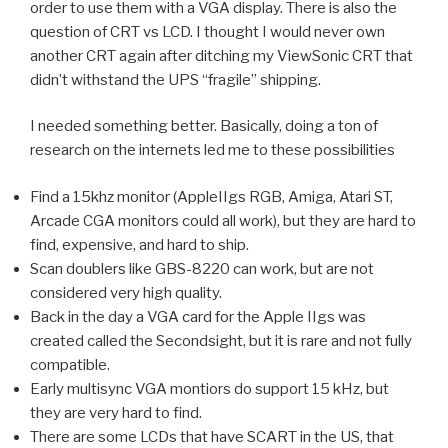
order to use them with a VGA display. There is also the
question of CRT vs LCD. I thought I would never own
another CRT again after ditching my ViewSonic CRT that
didn’t withstand the UPS “fragile” shipping.
I needed something better. Basically, doing a ton of
research on the internets led me to these possibilities
Find a 15khz monitor (AppleIIgs RGB, Amiga, Atari ST,
Arcade CGA monitors could all work), but they are hard to
find, expensive, and hard to ship.
Scan doublers like GBS-8220 can work, but are not
considered very high quality.
Back in the day a VGA card for the Apple IIgs was
created called the Secondsight, but it is rare and not fully
compatible.
Early multisync VGA montiors do support 15 kHz, but
they are very hard to find.
There are some LCDs that have SCART in the US, that