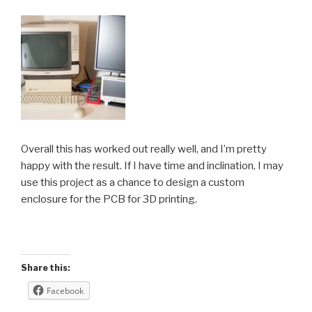
Overall this has worked out really well, and I’m pretty
happy with the result. If I have time and inclination, I may
use this project as a chance to design a custom
enclosure for the PCB for 3D printing.
Share this:
Facebook