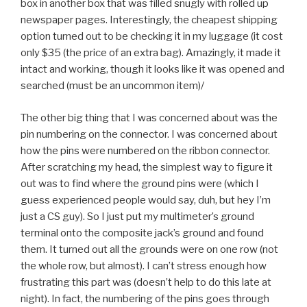
box in another box that was filled snugly with rolled up
newspaper pages. Interestingly, the cheapest shipping
option turned out to be checking it in my luggage (it cost
only $35 (the price of an extra bag). Amazingly, it made it
intact and working, though it looks like it was opened and
searched (must be an uncommon item)/
The other big thing that I was concerned about was the
pin numbering on the connector. I was concerned about
how the pins were numbered on the ribbon connector.
After scratching my head, the simplest way to figure it
out was to find where the ground pins were (which I
guess experienced people would say, duh, but hey I’m
just a CS guy). So I just put my multimeter’s ground
terminal onto the composite jack’s ground and found
them. It turned out all the grounds were on one row (not
the whole row, but almost). I can’t stress enough how
frustrating this part was (doesn’t help to do this late at
night). In fact, the numbering of the pins goes through