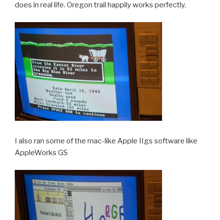
does in real life. Oregon trail happily works perfectly.
I also ran some of the mac-like Apple IIgs software like
AppleWorks GS