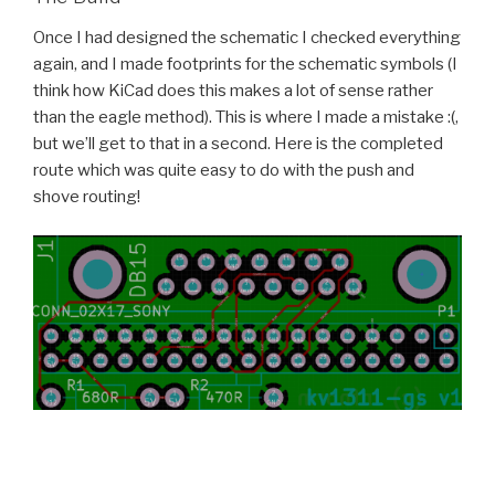
Once I had designed the schematic I checked everything
again, and I made footprints for the schematic symbols (I
think how KiCad does this makes a lot of sense rather
than the eagle method). This is where I made a mistake :(,
but we’ll get to that in a second. Here is the completed
route which was quite easy to do with the push and
shove routing!