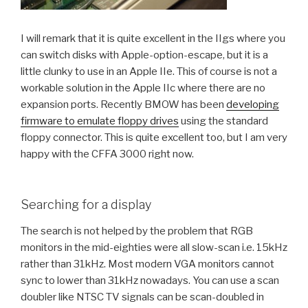
I will remark that it is quite excellent in the IIgs where you
can switch disks with Apple-option-escape, but it is a
little clunky to use in an Apple IIe. This of course is not a
workable solution in the Apple IIc where there are no
expansion ports. Recently BMOW has been
developing
firmware to emulate floppy drives
using the standard
floppy connector. This is quite excellent too, but I am very
happy with the CFFA 3000 right now.
Searching for a display
The search is not helped by the problem that RGB
monitors in the mid-eighties were all slow-scan i.e. 15kHz
rather than 31kHz. Most modern VGA monitors cannot
sync to lower than 31kHz nowadays. You can use a scan
doubler like NTSC TV signals can be scan-doubled in