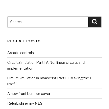
Search
Searc
for:
RECENT POSTS
Arcade controls
Circuit Simulation Part IV: Nonlinear circuits and
implementation
Circuit Simulation in Javascript Part III: Making the UI
useful
A new front bumper cover
Refurbishing my NES