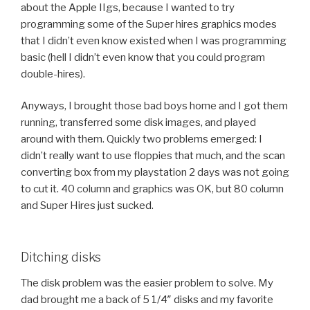
about the Apple IIgs, because I wanted to try
programming some of the Super hires graphics modes
that I didn’t even know existed when I was programming
basic (hell I didn’t even know that you could program
double-hires).
Anyways, I brought those bad boys home and I got them
running, transferred some disk images, and played
around with them. Quickly two problems emerged: I
didn’t really want to use floppies that much, and the scan
converting box from my playstation 2 days was not going
to cut it. 40 column and graphics was OK, but 80 column
and Super Hires just sucked.
Ditching disks
The disk problem was the easier problem to solve. My
dad brought me a back of 5 1/4″ disks and my favorite