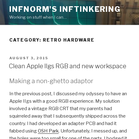
Skip
INFNORM'S INFTINKERING
to
Working on stuff when I can…
content
CATEGORY: RETRO HARDWARE
POSTED
AUGUST 3, 2015
ON
Clean Apple IIgs RGB and new workspace
Making a non-ghetto adaptor
In the previous post, I discussed my odyssey to have an
Apple IIgs with a good RGB experience. My solution
involved a vintage RGB CRT that my parents had
squirreled away that I subsequently shipped across the
country. I had developed an adapter PCB and had it
fabbed using
OSH Park
. Unfortunately, I messed up, and
the holes were too small for one of the parts. I bodged it