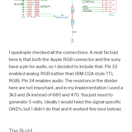
I quadruple checked all the connections. A neat factoid
here is that both the Apple RGB connector and the sony
have a pin for audio, so I decided to include that. Pin 33
enabled analog RGB (rather than IBM CGA style TTL
RGB). Pin 34 enables audio. The resistors in the divider
here are not important, and in my implementation I used a
3k3 and 2k instead of 680 and 470. You just need to
generate 5 volts. Ideally I would twist the signal specific
GND’s, but I didn’t do that and it worked fine (see below).
The Build