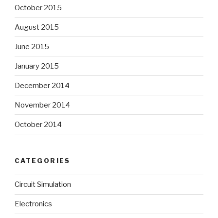
October 2015
August 2015
June 2015
January 2015
December 2014
November 2014
October 2014
CATEGORIES
Circuit Simulation
Electronics