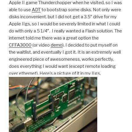
Apple II game Thunderchopper when he visited, so I was
able to use
ADT
to bootstrap some disks. Not only were
disks inconvenient. but I did not get a 3.5″ drive for my
Apple IIgs, so I would be severely limited in what I could
do with only a 5 1/4″. I really wanted a Flash solution. The
internet told me there was a great option the
CFFA3000
(or video
demo
). I decided to put myself on
the waitlist, and eventually I got it. It is an extremely well
engineered piece of awesomeness, works perfectly,
does everything I would want (except remote loading
over ethernet). Here’s a picture of it in my IIgs.