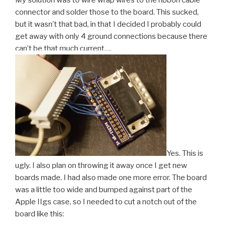
My solution was to wire wrap wires to the ribbon cable
connector and solder those to the board. This sucked,
but it wasn’t that bad, in that I decided I probably could
get away with only 4 ground connections because there
can’t be that much current….
Yes. This is
ugly. I also plan on throwing it away once I get new
boards made. I had also made one more error. The board
was a little too wide and bumped against part of the
Apple IIgs case, so I needed to cut a notch out of the
board like this: