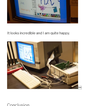
It looks incredible and I am quite happy.

Conclusion