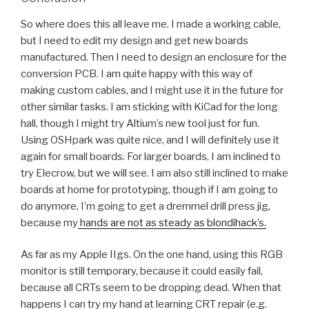
So where does this all leave me. I made a working cable,
but I need to edit my design and get new boards
manufactured. Then I need to design an enclosure for the
conversion PCB. I am quite happy with this way of
making custom cables, and I might use it in the future for
other similar tasks. I am sticking with KiCad for the long
hall, though I might try Altium’s new tool just for fun.
Using OSHpark was quite nice, and I will definitely use it
again for small boards. For larger boards, I am inclined to
try Elecrow, but we will see. I am also still inclined to make
boards at home for prototyping, though if I am going to
do anymore, I’m going to get a dremmel drill press jig,
because my
hands are not as steady as blondihack’s.
As far as my Apple IIgs. On the one hand, using this RGB
monitor is still temporary, because it could easily fail,
because all CRTs seem to be dropping dead. When that
happens I can try my hand at learning CRT repair (e.g.