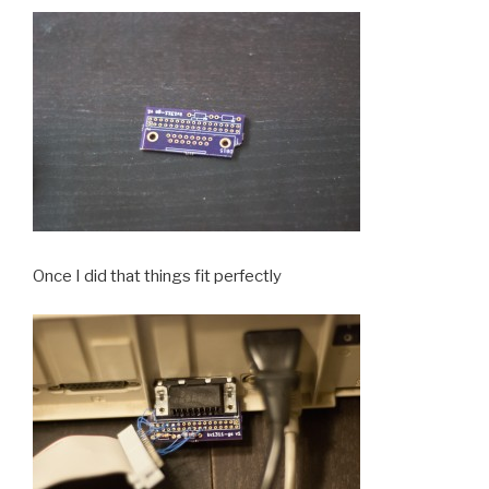
Once I did that things fit perfectly