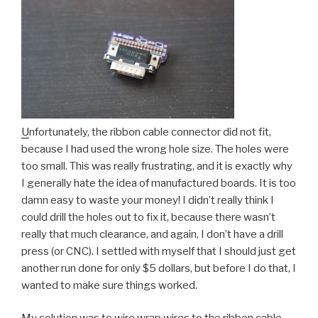
U
nfortunately, the ribbon cable connector did not fit,
because I had used the wrong hole size. The holes were
too small. This was really frustrating, and it is exactly why
I generally hate the idea of manufactured boards. It is too
damn easy to waste your money! I didn’t really think I
could drill the holes out to fix it, because there wasn’t
really that much clearance, and again, I don’t have a drill
press (or CNC). I settled with myself that I should just get
another run done for only $5 dollars, but before I do that, I
wanted to make sure things worked.