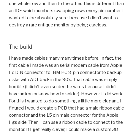
one whole row and then to the other. This is different than
an IDE which numbers swapping rows every pin number. I
wanted to be absolutely sure, because I didn’t want to
destroy a rare antique monitor by being careless.
The build
I have made cables many many times before. In fact, the
first cable I made was an serial modem cable from Apple
IIc DIN connector to IBM PC 9-pin connector to backup
disks with ADT back in the 90’s. That cable was simply
horrible (I didn’t even solder the wires because I didn’t
have an iron or know how to solder). However, it did work.
For this I wanted to do something a little more elegant. I
figured I would create a PCB that had a male ribbon cable
connector and the 15 pin male connector for the Apple
IIgs side. Then, I can use a ribbon cable to connect to the
monitor. If I get really clever, I could make a custom 3D