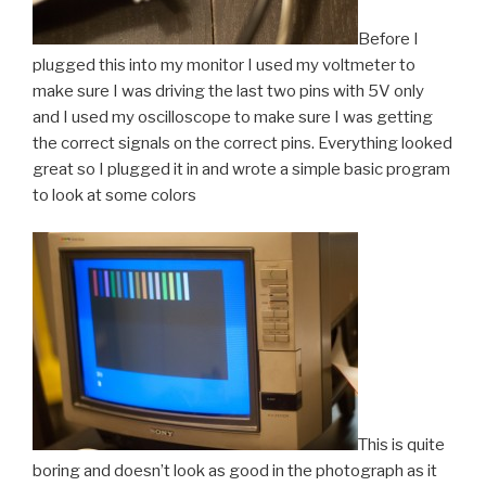
Before I
plugged this into my monitor I used my voltmeter to
make sure I was driving the last two pins with 5V only
and I used my oscilloscope to make sure I was getting
the correct signals on the correct pins. Everything looked
great so I plugged it in and wrote a simple basic program
to look at some colors
This is quite
boring and doesn’t look as good in the photograph as it