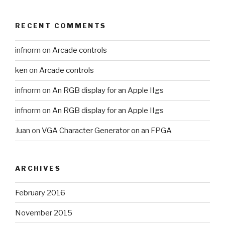
RECENT COMMENTS
infnorm
on
Arcade controls
ken
on
Arcade controls
infnorm
on
An RGB display for an Apple IIgs
infnorm
on
An RGB display for an Apple IIgs
Juan
on
VGA Character Generator on an FPGA
ARCHIVES
February 2016
November 2015