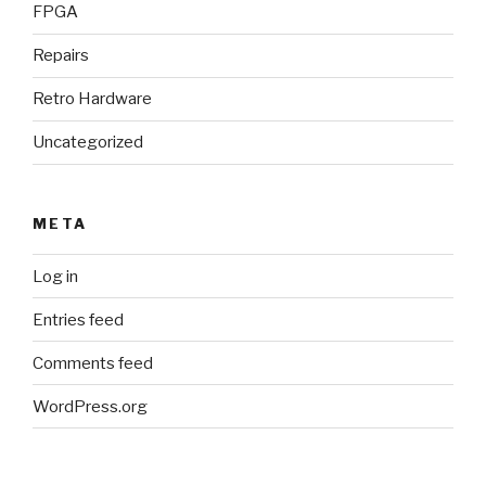
FPGA
Repairs
Retro Hardware
Uncategorized
META
Log in
Entries feed
Comments feed
WordPress.org