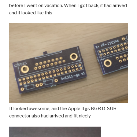
before I went on vacation. When I got back, it had arrived
and it looked like this
It looked awesome, and the Apple IIgs RGB D-SUB
connector also had arrived and fit nicely