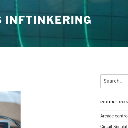
 INFTINKERING
Search
for:
RECENT PO
Arcade contro
Circuit Simulat