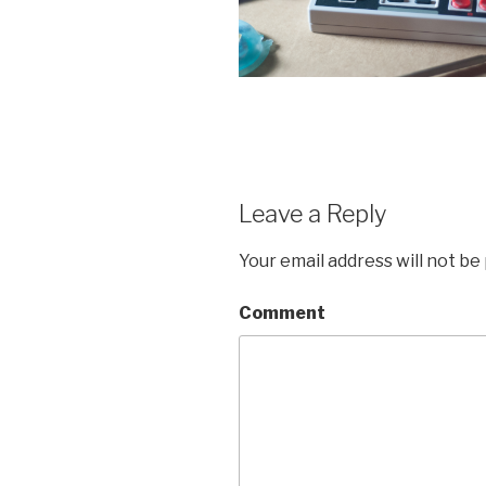
Leave a Reply
Your email address will not be
Comment