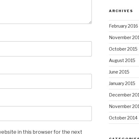
ARCHIVES
February 2016
November 20
October 2015
August 2015
June 2015
January 2015
December 20
November 20
October 2014
ebsite in this browser for the next