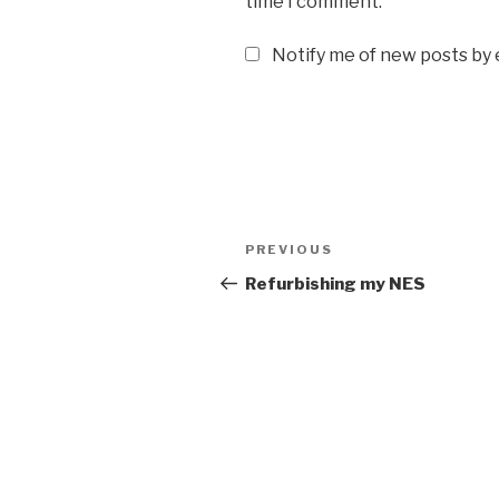
time I comment.
Notify me of new posts by 
Post
Previous
PREVIOUS
navigation
Post
Refurbishing my NES