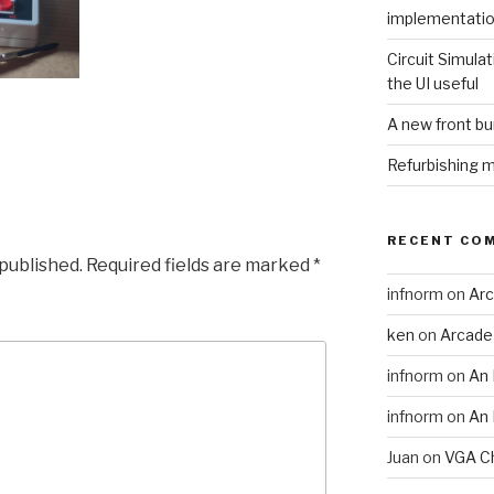
implementati
Circuit Simulat
the UI useful
A new front b
Refurbishing 
RECENT CO
 published.
Required fields are marked
*
infnorm
on
Arc
ken
on
Arcade
infnorm
on
An 
infnorm
on
An 
Juan
on
VGA Ch