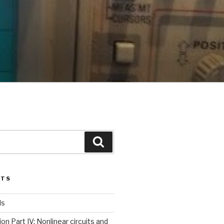
Search
STS
ls
ion Part IV: Nonlinear circuits and