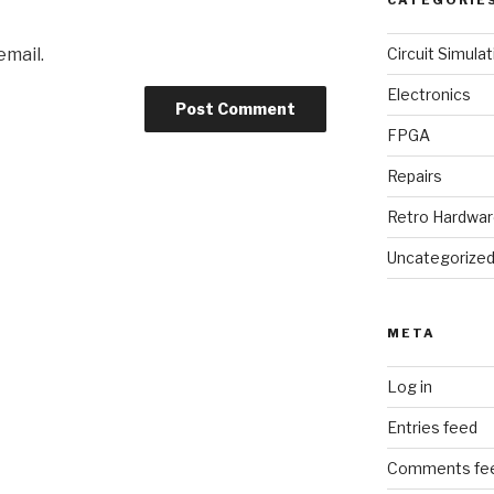
CATEGORIE
email.
Circuit Simulat
Electronics
FPGA
Repairs
Retro Hardwa
Uncategorize
META
Log in
Entries feed
Comments fe