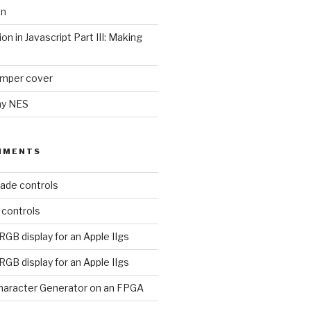
on
ion in Javascript Part III: Making
umper cover
my NES
MMENTS
ade controls
 controls
RGB display for an Apple IIgs
RGB display for an Apple IIgs
aracter Generator on an FPGA