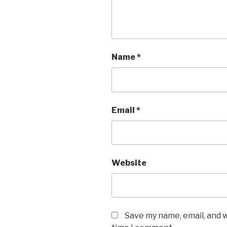
Name
*
Email
*
Website
Save my name, email, and w